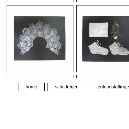
home
schilderijen
tentoonstelling