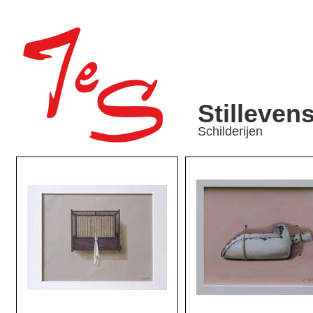
Stilleven
Schilderijen